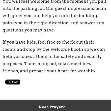
You will feel welcome from the moment you pull
into the parking lot. Our guest impressions team
will greet you and help you into the building,
point you in the right direction, and answer any
questions you may have.
If you have kids, feel free to check out their
rooms and stop by the welcome booth so we can
help you check them in for safety and security
purposes.
Then, hang out, relax, meet new
friends, and prepare your heart for worship.
Need Prayer?