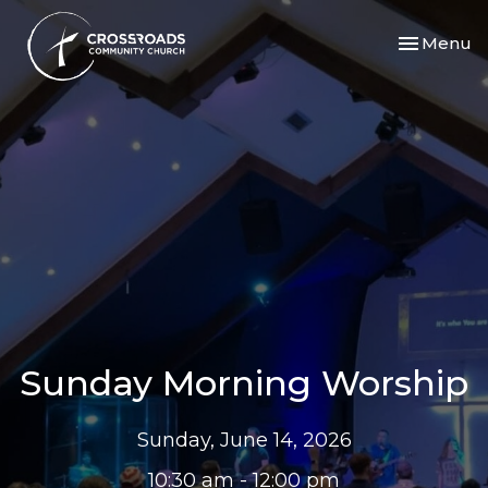
Toggle nav
Menu
Sunday Morning Worship
Sunday, June 14, 2026
10:30 am - 12:00 pm