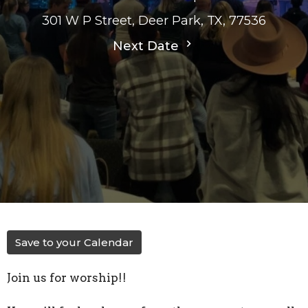
301 W P Street, Deer Park, TX, 77536
Next Date
Save to your Calendar
Join us for worship!!