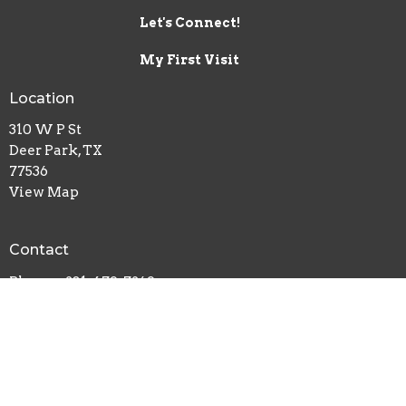
Let's Connect!
My First Visit
Location
310 W P St
Deer Park, TX
77536
View Map
Contact
Phone:
281-479-7269
Email
:
info@crossroadsdp.org