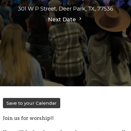
301 W P Street, Deer Park, TX, 77536
Next Date
Save to your Calendar
Join us for worship!!