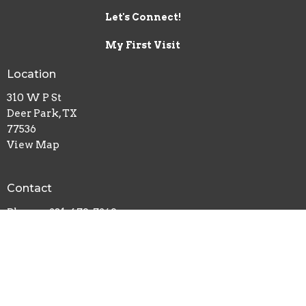
Let's Connect!
My First Visit
Location
310 W P St
Deer Park, TX
77536
View Map
Contact
Phone:
281-479-7269
Email
:
info@crossroadsdp.org