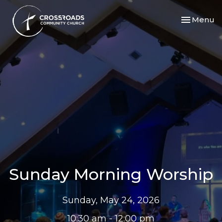
Toggle nav
Menu
Sunday Morning Worship
Sunday, May 24, 2026
10:30 am - 12:00 pm