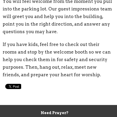
You will feel welcome from the moment you pull
into the parking lot. Our guest impressions team
will greet you and help you into the building,
point you in the right direction, and answer any
questions you may have.
If you have kids, feel free to check out their
rooms and stop by the welcome booth so we can
help you check them in for safety and security
purposes.
Then, hang out, relax, meet new
friends, and prepare your heart for worship.
Need Prayer?